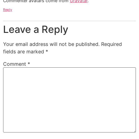
Commenter avatars come from
Gravatar
.
Reply
Leave a Reply
Your email address will not be published.
Required
fields are marked
*
Comment
*