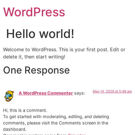
WordPress
Hello world!
Welcome to WordPress. This is your first post. Edit or
delete it, then start writing!
One Response
May 14, 2026 at 5:48 am
A WordPress Commenter
says:
Hi, this is a comment.
To get started with moderating, editing, and deleting
comments, please visit the Comments screen in the
dashboard.